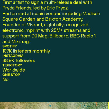
First artist to sign a multi-release deal with 
Pryda Friends, led by Eric Prydz.
Performed at iconic venues including Madison 
Square Garden and Brixton Academy.
Founder of Vivrant, a globally recognized 
electronic imprint with 25M+ streams and 
support from DJ Mag, Billboard, BBC Radio 1 
and Mixmag.
SPOTIFY
107K listeners monthly
INSTAGRAM
38,9K followers
TERRITORY
Worldwide
ONE STOP
No