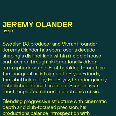
JEREMY OLANDER
SYNC
Swedish DJ, producer and Vivrant founder 
Jeremy Olander has spent over a decade 
shaping a distinct lane within melodic house 
and techno through his emotionally driven, 
atmospheric sound. First breaking through as 
the inaugural artist signed to Pryda Friends, 
the label helmed by Eric Prydz, Olander quickly 
established himself as one of Scandinavia’s 
most respected names in electronic music.
Blending progressive structure with cinematic 
depth and club-focused precision, his 
productions balance introspection with 