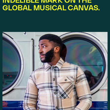
INDELIBLE MARK ON THE 
GLOBAL MUSICAL CANVAS.