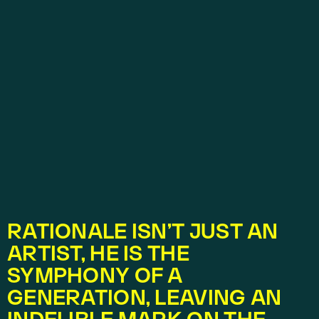
RATIONALE ISN’T JUST AN 
ARTIST, HE IS THE 
SYMPHONY OF A 
GENERATION, LEAVING AN 